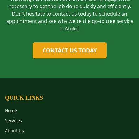
necessary to get the job done quickly and efficiently.
Don't hesitate to contact us today to schedule an
appointment and see why we're the go-to tree service
in Atoka!
CONTACT US TODAY
QUICK LINKS
Home
Services
About Us