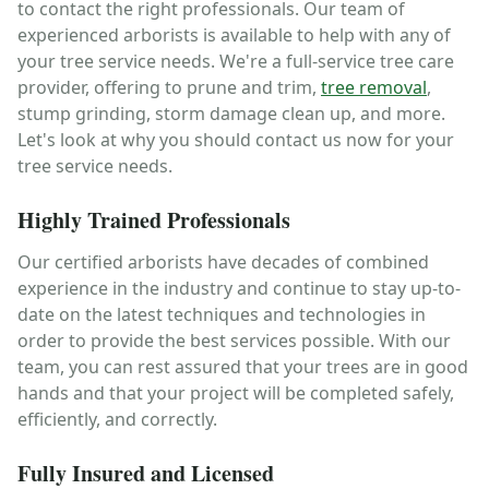
to contact the right professionals. Our team of
experienced arborists is available to help with any of
your tree service needs. We're a full-service tree care
provider, offering to prune and trim,
tree removal
,
stump grinding, storm damage clean up, and more.
Let's look at why you should contact us now for your
tree service needs.
Highly Trained Professionals
Our certified arborists have decades of combined
experience in the industry and continue to stay up-to-
date on the latest techniques and technologies in
order to provide the best services possible. With our
team, you can rest assured that your trees are in good
hands and that your project will be completed safely,
efficiently, and correctly.
Fully Insured and Licensed