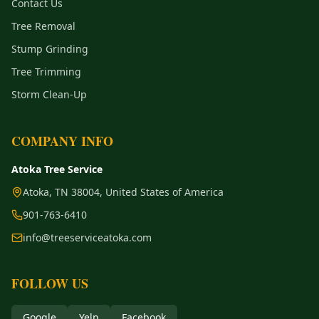
Contact Us
Tree Removal
Stump Grinding
Tree Trimming
Storm Clean-Up
COMPANY INFO
Atoka Tree Service
Atoka, TN 38004, United States of America
901-763-6410
info@treeserviceatoka.com
FOLLOW US
Google
Yelp
Facebook