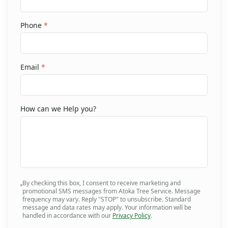
Phone
*
Email
*
How can we Help you?
By checking this box, I consent to receive marketing and
promotional SMS messages from Atoka Tree Service. Message
frequency may vary. Reply "STOP" to unsubscribe. Standard
message and data rates may apply. Your information will be
handled in accordance with our
Privacy Policy
.