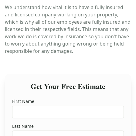
We understand how vital it is to have a fully insured
and licensed company working on your property,
which is why all of our employees are fully insured and
licensed in their respective fields. This means that any
work we do is covered by insurance so you don't have
to worry about anything going wrong or being held
responsible for any damages.
Get Your Free Estimate
First Name
Last Name