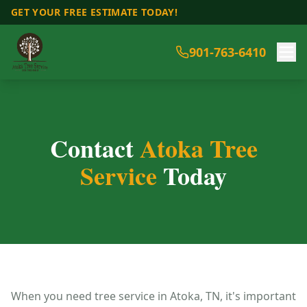
GET YOUR FREE ESTIMATE TODAY!
901-763-6410
Contact
Atoka Tree
Service
Today
When you need tree service in Atoka, TN, it's important