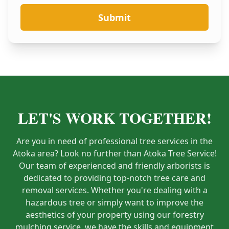
Submit
LET'S WORK TOGETHER!
Are you in need of professional tree services in the
Atoka area? Look no further than Atoka Tree Service!
Our team of experienced and friendly arborists is
dedicated to providing top-notch tree care and
removal services. Whether you're dealing with a
hazardous tree or simply want to improve the
aesthetics of your property using our forestry
mulching service, we have the skills and equipment